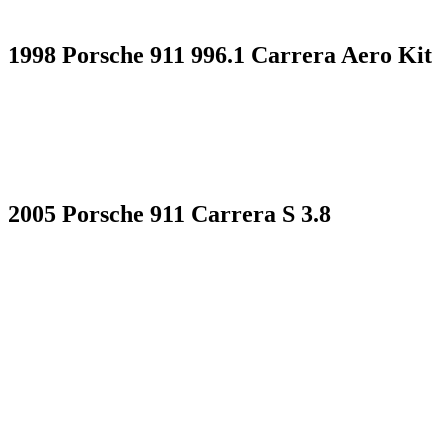
1998 Porsche 911 996.1 Carrera Aero Kit
2005 Porsche 911 Carrera S 3.8