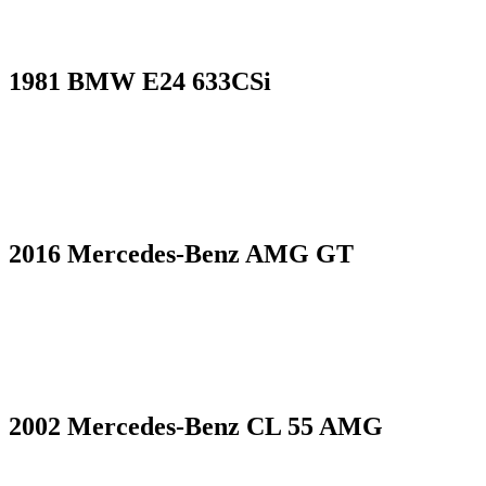
1981 BMW E24 633CSi
2016 Mercedes-Benz AMG GT
2002 Mercedes-Benz CL 55 AMG