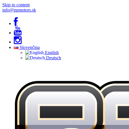
Skip to content
info@ppmotors.sk
Slovenčina
English
Deutsch