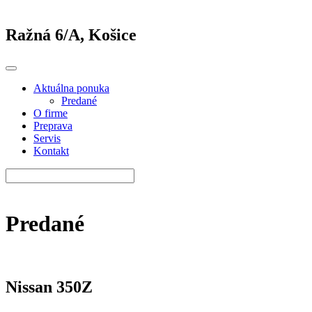
Ražná 6/A, Košice
Aktuálna ponuka
Predané
O firme
Preprava
Servis
Kontakt
Predané
Nissan 350Z