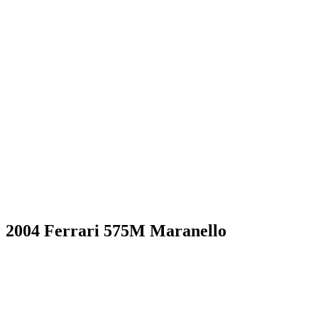
2004 Ferrari 575M Maranello